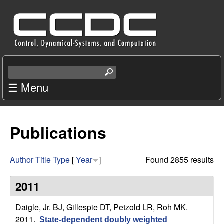
Skip
C
to
e
main
content
n
S
e
☰ Menu
t
a
r
e
c
Publications
r
h
t
f
h
Author
Title
Type
[
Year
]
Found 2855 results
i
o
s
2011
s
r
i
Daigle, Jr. BJ, Gillespie DT, Petzold LR, Roh MK
.
t
2011.
State-dependent doubly weighted