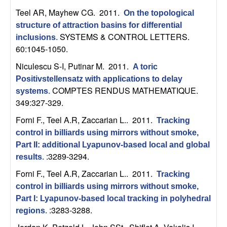
m
Teel AR, Mayhew CG
. 2011.
On the topological
p
structure of attraction basins for differential
SYSTEMS & CONTROL LETTERS.
inclusions
.
u
60:1045-1050.
t
Niculescu S-I, Putinar M
. 2011.
A toric
Positivstellensatz with applications to delay
a
COMPTES RENDUS MATHEMATIQUE.
systems
.
349:327-329.
t
Forni F., Teel A.R, Zaccarian L.
. 2011.
Tracking
control in billiards using mirrors without smoke,
i
Part II: additional Lyapunov-based local and global
:3289-3294.
o
results
.
Forni F., Teel A.R, Zaccarian L.
. 2011.
Tracking
n
control in billiards using mirrors without smoke,
Part I: Lyapunov-based local tracking in polyhedral
|
:3283-3288.
regions
.