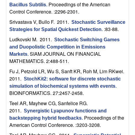
n
Proceedings of the American
Bacillus Subtilis
.
Control Conference. :2296-2301.
a
Srivastava V, Bullo F
. 2011.
Stochastic Surveillance
:83-88.
Strategies for Spatial Quickest Detection
.
m
Ludkovski M
. 2011.
Stochastic Switching Games
i
and Duopolistic Competition in Emissions
SIAM JOURNAL ON FINANCIAL
Markets
.
c
MATHEMATICS. 2:488-511.
Fu J, Petzold LR, Wu S, Sanft KR, Roh M, Lim RKwei
.
a
2011.
StochKit2: software for discrete stochastic
l
simulation of biochemical systems with events
.
BIOINFORMATICS. 27:2457-2458.
S
Teel AR, Mayhew CG, Sanfelice RG
.
2011.
Synergistic Lyapunov functions and
y
Proceedings of the
backstepping hybrid feedbacks
.
American Control Conference. :3203-3208.
s