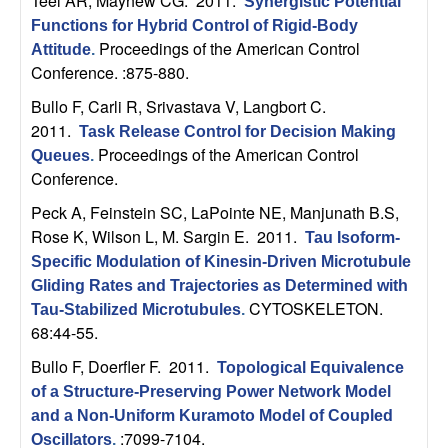
Teel AR, Mayhew CG
. 2011.
Synergistic Potential
t
Functions for Hybrid Control of Rigid-Body
Proceedings of the American Control
Attitude
.
e
Conference. :875-880.
Bullo F, Carli R, Srivastava V, Langbort C
.
m
2011.
Task Release Control for Decision Making
Proceedings of the American Control
Queues
.
s
Conference.
a
Peck A, Feinstein SC, LaPointe NE, Manjunath B.S,
Rose K, Wilson L, M. Sargin E
. 2011.
Tau Isoform-
n
Specific Modulation of Kinesin-Driven Microtubule
Gliding Rates and Trajectories as Determined with
d
CYTOSKELETON.
Tau-Stabilized Microtubules
.
68:44-55.
C
Bullo F, Doerfler F
. 2011.
Topological Equivalence
o
of a Structure-Preserving Power Network Model
and a Non-Uniform Kuramoto Model of Coupled
:7099-7104.
Oscillators
.