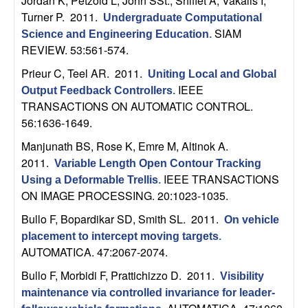
Jordan K, Petzold L, John SSt., Shiflet A, Vakalis I,
U
Turner P
. 2011.
Undergraduate Computational
C
SIAM
Science and Engineering Education
.
REVIEW. 53:561-574.
S
Prieur C, Teel AR
. 2011.
Uniting Local and Global
IEEE
Output Feedback Controllers
.
a
TRANSACTIONS ON AUTOMATIC CONTROL.
56:1636-1649.
n
Manjunath BS, Rose K, Emre M, Altinok A
.
t
2011.
Variable Length Open Contour Tracking
IEEE TRANSACTIONS
Using a Deformable Trellis
.
a
ON IMAGE PROCESSING. 20:1023-1035.
Bullo F, Bopardikar SD, Smith SL
. 2011.
On vehicle
B
placement to intercept moving targets
.
AUTOMATICA. 47:2067-2074.
a
Bullo F, Morbidi F, Prattichizzo D
. 2011.
Visibility
r
maintenance via controlled invariance for leader-