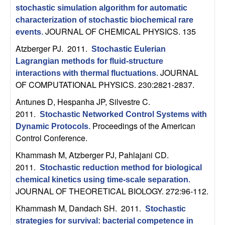
C
e
stochastic simulation algorithm for automatic
characterization of stochastic biochemical rare
o
JOURNAL OF CHEMICAL PHYSICS. 135
events
.
n
Atzberger PJ
. 2011.
Stochastic Eulerian
Lagrangian methods for fluid-structure
t
JOURNAL
interactions with thermal fluctuations
.
OF COMPUTATIONAL PHYSICS. 230:2821-2837.
r
Antunes D, Hespanha JP, Silvestre C
.
2011.
o
Stochastic Networked Control Systems with
Proceedings of the American
Dynamic Protocols
.
Control Conference.
l
Khammash M, Atzberger PJ, Pahlajani CD
.
,
2011.
Stochastic reduction method for biological
chemical kinetics using time-scale separation
.
D
JOURNAL OF THEORETICAL BIOLOGY. 272:96-112.
y
Khammash M, Dandach SH
. 2011.
Stochastic
strategies for survival: bacterial competence in