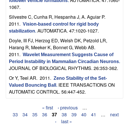
AUTOMATICA. 47:1060-
follower vehicle formations
.
b
1067.
Silvestre C, Cunha R, Hespanha J, A. Aguiar P
.
a
2011.
Vision-based control for rigid body
r
AUTOMATICA. 47:1020-1027.
stabilization
.
Doyle, III FJ, Herzog ED, Welsh DK, Petzold LR,
a
Harang R, Meeker K, Bonnet G, Webb AB
.
2011.
Wavelet Measurement Suggests Cause of
Period Instability in Mammalian Circadian Neurons
.
JOURNAL OF BIOLOGICAL RHYTHMS. 26:353-362.
Or Y, Teel AR
. 2011.
Zeno Stability of the Set-
IEEE TRANSACTIONS ON
Valued Bouncing Ball
.
AUTOMATIC CONTROL. 56:447-452.
« first
‹ previous
…
P
33
34
35
36
37
38
39
40
41
…
next
›
last »
a