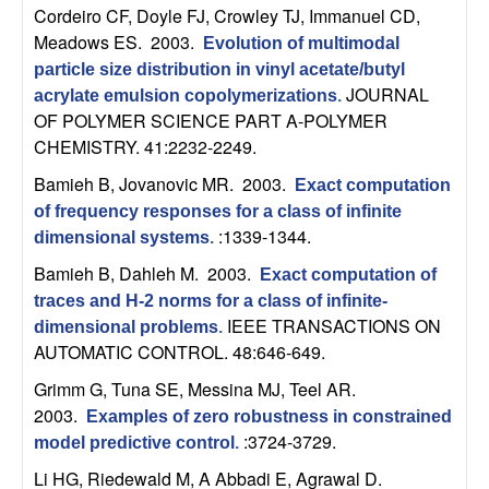
Cordeiro CF, Doyle FJ, Crowley TJ, Immanuel CD,
t
Meadows ES
. 2003.
Evolution of multimodal
particle size distribution in vinyl acetate/butyl
e
JOURNAL
acrylate emulsion copolymerizations
.
OF POLYMER SCIENCE PART A-POLYMER
m
CHEMISTRY. 41:2232-2249.
s
Bamieh B, Jovanovic MR
. 2003.
Exact computation
of frequency responses for a class of infinite
a
:1339-1344.
dimensional systems
.
Bamieh B, Dahleh M
. 2003.
n
Exact computation of
traces and H-2 norms for a class of infinite-
IEEE TRANSACTIONS ON
d
dimensional problems
.
AUTOMATIC CONTROL. 48:646-649.
C
Grimm G, Tuna SE, Messina MJ, Teel AR
.
2003.
Examples of zero robustness in constrained
o
:3724-3729.
model predictive control
.
Li HG, Riedewald M, A Abbadi E, Agrawal D
.