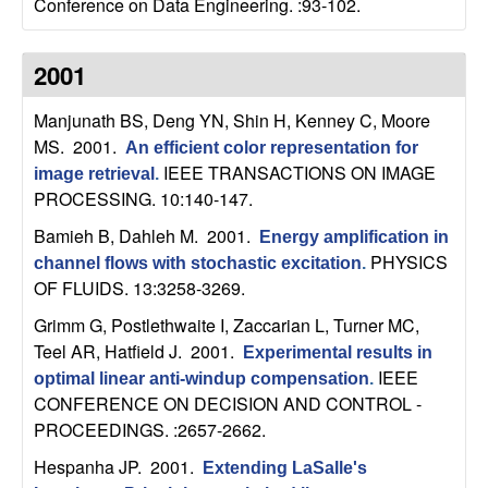
Conference on Data Engineering. :93-102.
b
a
2001
r
Manjunath BS, Deng YN, Shin H, Kenney C, Moore
MS
. 2001.
An efficient color representation for
a
IEEE TRANSACTIONS ON IMAGE
image retrieval
.
PROCESSING. 10:140-147.
Bamieh B, Dahleh M
. 2001.
Energy amplification in
PHYSICS
channel flows with stochastic excitation
.
OF FLUIDS. 13:3258-3269.
Grimm G, Postlethwaite I, Zaccarian L, Turner MC,
Teel AR, Hatfield J
. 2001.
Experimental results in
IEEE
optimal linear anti-windup compensation
.
CONFERENCE ON DECISION AND CONTROL -
PROCEEDINGS. :2657-2662.
Hespanha JP
. 2001.
Extending LaSalle's