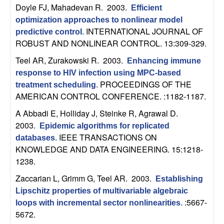
n
Doyle FJ, Mahadevan R
. 2003.
Efficient
optimization approaches to nonlinear model
a
INTERNATIONAL JOURNAL OF
predictive control
.
ROBUST AND NONLINEAR CONTROL. 13:309-329.
m
Teel AR, Zurakowski R
. 2003.
Enhancing immune
response to HIV infection using MPC-based
i
PROCEEDINGS OF THE
treatment scheduling
.
AMERICAN CONTROL CONFERENCE. :1182-1187.
c
A Abbadi E, Holliday J, Steinke R, Agrawal D
.
a
2003.
Epidemic algorithms for replicated
IEEE TRANSACTIONS ON
databases
.
l
KNOWLEDGE AND DATA ENGINEERING. 15:1218-
1238.
S
Zaccarian L, Grimm G, Teel AR
. 2003.
Establishing
y
Lipschitz properties of multivariable algebraic
:5667-
loops with incremental sector nonlinearities
.
s
5672.