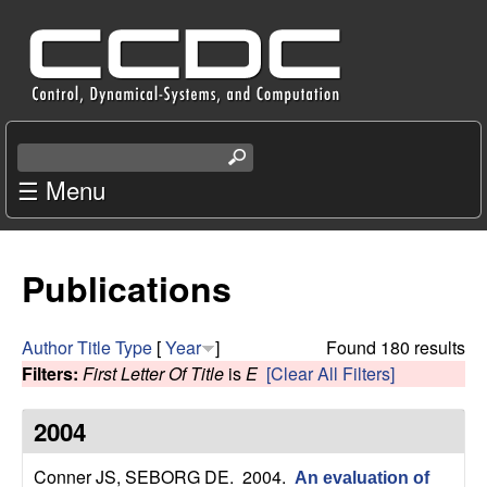
Skip
C
to
e
main
content
n
S
e
☰ Menu
t
a
r
e
c
Publications
r
h
t
f
h
Author
Title
Type
[
Year
]
Found 180 results
i
Filters:
First Letter Of Title
is
E
[Clear All Filters]
o
s
s
2004
r
i
t
Conner JS, SEBORG DE
. 2004.
An evaluation of