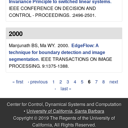
Invariance Principle to switched linear systems
.
IEEE CONFERENCE ON DECISION AND
CONTROL - PROCEEDINGS. :2496-2501.
2000
Manjunath BS, Ma WY
. 2000.
EdgeFlow: A
technique for boundary detection and image
IEEE TRANSACTIONS ON IMAGE
segmentation
.
PROCESSING. 9:1375-1388.
« first
‹ previous
1
2
3
4
5
6
7
8
next
P
›
last »
a
Center for Control, Dynamical Systems and Computation
g
•
University of California, Santa Barbara
Copyright © 2019 The Regents of the University of
e
California, All Rights Reserved.