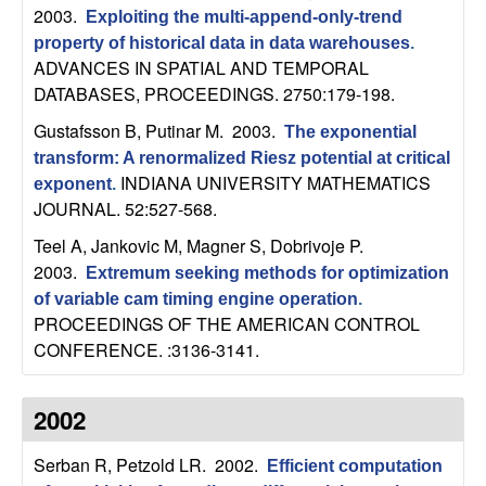
m
2003.
Exploiting the multi-append-only-trend
p
property of historical data in data warehouses
.
ADVANCES IN SPATIAL AND TEMPORAL
u
DATABASES, PROCEEDINGS. 2750:179-198.
Gustafsson B, Putinar M
. 2003.
The exponential
t
transform: A renormalized Riesz potential at critical
INDIANA UNIVERSITY MATHEMATICS
exponent
.
a
JOURNAL. 52:527-568.
t
Teel A, Jankovic M, Magner S, Dobrivoje P
.
2003.
Extremum seeking methods for optimization
i
of variable cam timing engine operation
.
PROCEEDINGS OF THE AMERICAN CONTROL
o
CONFERENCE. :3136-3141.
n
2002
|
Serban R, Petzold LR
. 2002.
Efficient computation