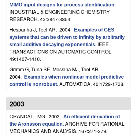
C
e
MIMO input designs for process identification
.
INDUSTRIAL & ENGINEERING CHEMISTRY
o
RESEARCH. 43:3847-3854.
n
Hespanha J, Teel AR
. 2004.
Examples of GES
systems that can be driven to infinity by arbitrarily
t
IEEE
small additive decaying exponentials
.
TRANSACTIONS ON AUTOMATIC CONTROL.
r
49:1407-1410.
Grimm G, Tuna SE, Messina MJ, Teel AR
.
o
2004.
Examples when nonlinear model predictive
AUTOMATICA. 40:1729-1738.
l
control is nonrobust
.
,
2003
D
CRANDALL MG
. 2003.
An efficient derivation of
ARCHIVE FOR RATIONAL
the Aronsson equation
.
y
MECHANICS AND ANALYSIS. 167:271-279.