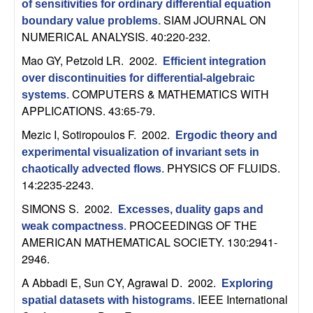
U
of sensitivities for ordinary differential equation
SIAM JOURNAL ON
boundary value problems
.
C
NUMERICAL ANALYSIS. 40:220-232.
Mao GY, Petzold LR
. 2002.
Efficient integration
S
over discontinuities for differential-algebraic
COMPUTERS & MATHEMATICS WITH
systems
.
a
APPLICATIONS. 43:65-79.
n
Mezic I, Sotiropoulos F
. 2002.
Ergodic theory and
experimental visualization of invariant sets in
t
PHYSICS OF FLUIDS.
chaotically advected flows
.
14:2235-2243.
a
SIMONS S
. 2002.
Excesses, duality gaps and
PROCEEDINGS OF THE
B
weak compactness
.
AMERICAN MATHEMATICAL SOCIETY. 130:2941-
a
2946.
A Abbadi E, Sun CY, Agrawal D
. 2002.
Exploring
r
IEEE International
spatial datasets with histograms
.