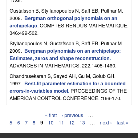
1785.
b
Gustafsson B, Stylianopoulos N, Saff EB, Putinar M
.
2008.
a
Bergman orthogonal polynomials on an
COMPTES RENDUS MATHEMATIQUE.
archipelago
.
r
346:499-502.
Stylianopoulos N, Gustafsson B, Saff EB, Putinar M
.
a
2009.
Bergman polynomials on an archipelago:
Estimates, zeros and shape reconstruction
.
ADVANCES IN MATHEMATICS. 222:1405-1460.
Chandrasekaran S, Sayed AH, Gu M, Golub GH
.
1997.
Best-fit parameter estimation for a bounded
PROCEEDINGS OF THE
errors-in-variables model
.
AMERICAN CONTROL CONFERENCE. :166-170.
« first
‹ previous
…
P
5
6
7
8
9
10
11
12
13
…
next ›
last »
a