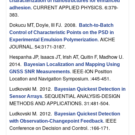
m
characterization of nanostructures for enhanced
CURRENT APPLIED PHYSICS. 6:379-
adhesion
.
p
383.
u
Dokucu MT, Doyle, III FJ
. 2008.
Batch-to-Batch
Control of Characteristic Points on the PSD in
t
AICHE
Experimental Emulsion Polymerization
.
JOURNAL. 54:3171-3187.
a
Hespanha JP, Isaacs JT, Irish AT, Quitin F, Madhow U
.
2014.
Bayesian Localization and Mapping Using
t
IEEE-ION Position
GNSS SNR Measurements
.
Location and Navigation Symposium. :445-451.
i
Ludkovski M
. 2012.
Bayesian Quickest Detection in
o
SEQUENTIAL ANALYSIS-DESIGN
Sensor Arrays
.
METHODS AND APPLICATIONS. 31:481-504.
n
Ludkovski M
. 2012.
Bayesian Quickest Detection
IEEE
|
with Observation-Changepoint Feedback
.
Conference on Decision and Control. :166-171.