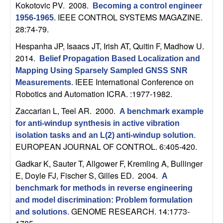
U
Kokotovic PV
. 2008.
Becoming a control engineer
IEEE CONTROL SYSTEMS MAGAZINE.
1956-1965
.
C
28:74-79.
Hespanha JP, Isaacs JT, Irish AT, Quitin F, Madhow U
.
S
2014.
Belief Propagation Based Localization and
a
Mapping Using Sparsely Sampled GNSS SNR
IEEE International Conference on
Measurements
.
n
Robotics and Automation ICRA. :1977-1982.
Zaccarian L, Teel AR
. 2000.
A benchmark example
t
for anti-windup synthesis in active vibration
isolation tasks and an L(2) anti-windup solution
.
a
EUROPEAN JOURNAL OF CONTROL. 6:405-420.
B
Gadkar K, Sauter T, Allgower F, Kremling A, Bullinger
E, Doyle FJ, Fischer S, Gilles ED
. 2004.
A
a
benchmark for methods in reverse engineering
and model discrimination: Problem formulation
r
GENOME RESEARCH. 14:1773-
and solutions
.