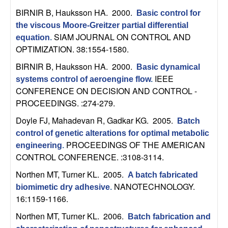
t
BIRNIR B, Hauksson HA
. 2000.
Basic control for
the viscous Moore-Greitzer partial differential
e
SIAM JOURNAL ON CONTROL AND
equation
.
OPTIMIZATION. 38:1554-1580.
m
BIRNIR B, Hauksson HA
. 2000.
Basic dynamical
IEEE
systems control of aeroengine flow
.
s
CONFERENCE ON DECISION AND CONTROL -
PROCEEDINGS. :274-279.
a
Doyle FJ, Mahadevan R, Gadkar KG
. 2005.
Batch
n
control of genetic alterations for optimal metabolic
PROCEEDINGS OF THE AMERICAN
engineering
.
d
CONTROL CONFERENCE. :3108-3114.
Northen MT, Turner KL
. 2005.
C
A batch fabricated
NANOTECHNOLOGY.
biomimetic dry adhesive
.
16:1159-1166.
o
Northen MT, Turner KL
. 2006.
Batch fabrication and