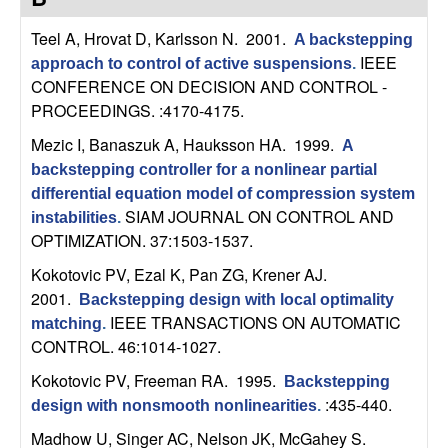
C
e
Teel A, Hrovat D, Karlsson N
. 2001.
A backstepping
o
IEEE
approach to control of active suspensions
.
CONFERENCE ON DECISION AND CONTROL -
n
PROCEEDINGS. :4170-4175.
t
Mezic I, Banaszuk A, Hauksson HA
. 1999.
A
backstepping controller for a nonlinear partial
r
differential equation model of compression system
SIAM JOURNAL ON CONTROL AND
instabilities
.
o
OPTIMIZATION. 37:1503-1537.
Kokotovic PV, Ezal K, Pan ZG, Krener AJ
.
l
2001.
Backstepping design with local optimality
,
IEEE TRANSACTIONS ON AUTOMATIC
matching
.
CONTROL. 46:1014-1027.
D
Kokotovic PV, Freeman RA
. 1995.
Backstepping
:435-440.
design with nonsmooth nonlinearities
.
y
Madhow U, Singer AC, Nelson JK, McGahey S
.