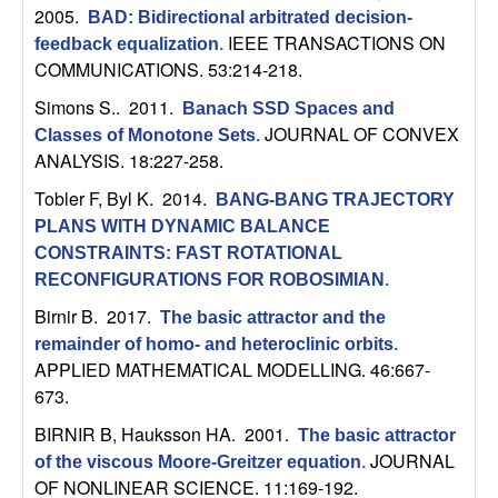
n
2005.
BAD: Bidirectional arbitrated decision-
IEEE TRANSACTIONS ON
feedback equalization
.
a
COMMUNICATIONS. 53:214-218.
Simons S.
. 2011.
Banach SSD Spaces and
m
JOURNAL OF CONVEX
Classes of Monotone Sets
.
ANALYSIS. 18:227-258.
i
Tobler F, Byl K
. 2014.
BANG-BANG TRAJECTORY
c
PLANS WITH DYNAMIC BALANCE
CONSTRAINTS: FAST ROTATIONAL
a
RECONFIGURATIONS FOR ROBOSIMIAN
.
Birnir B
. 2017.
l
The basic attractor and the
remainder of homo- and heteroclinic orbits
.
APPLIED MATHEMATICAL MODELLING. 46:667-
S
673.
y
BIRNIR B, Hauksson HA
. 2001.
The basic attractor
JOURNAL
of the viscous Moore-Greitzer equation
.
s
OF NONLINEAR SCIENCE. 11:169-192.