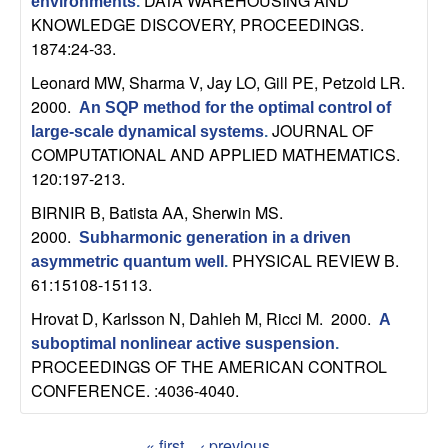
DATA WAREHOUSING AND
environments
.
b
KNOWLEDGE DISCOVERY, PROCEEDINGS.
1874:24-33.
a
Leonard MW, Sharma V, Jay LO, Gill PE, Petzold LR
.
r
2000.
An SQP method for the optimal control of
JOURNAL OF
large-scale dynamical systems
.
a
COMPUTATIONAL AND APPLIED MATHEMATICS.
120:197-213.
BIRNIR B, Batista AA, Sherwin MS
.
2000.
Subharmonic generation in a driven
PHYSICAL REVIEW B.
asymmetric quantum well
.
61:15108-15113.
Hrovat D, Karlsson N, Dahleh M, Ricci M
. 2000.
A
suboptimal nonlinear active suspension
.
PROCEEDINGS OF THE AMERICAN CONTROL
CONFERENCE. :4036-4040.
« first
‹ previous
…