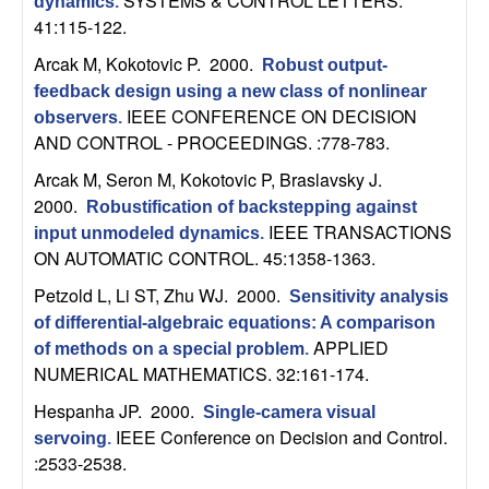
m
SYSTEMS & CONTROL LETTERS.
dynamics
.
41:115-122.
p
Arcak M, Kokotovic P
. 2000.
Robust output-
u
feedback design using a new class of nonlinear
IEEE CONFERENCE ON DECISION
observers
.
t
AND CONTROL - PROCEEDINGS. :778-783.
Arcak M, Seron M, Kokotovic P, Braslavsky J
.
a
2000.
Robustification of backstepping against
IEEE TRANSACTIONS
input unmodeled dynamics
.
t
ON AUTOMATIC CONTROL. 45:1358-1363.
i
Petzold L, Li ST, Zhu WJ
. 2000.
Sensitivity analysis
of differential-algebraic equations: A comparison
o
APPLIED
of methods on a special problem
.
NUMERICAL MATHEMATICS. 32:161-174.
n
Hespanha JP
. 2000.
Single-camera visual
IEEE Conference on Decision and Control.
|
servoing
.
:2533-2538.