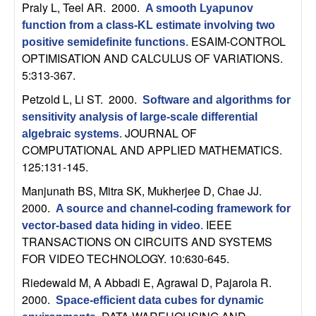
U
Praly L, Teel AR
. 2000.
A smooth Lyapunov
function from a class-KL estimate involving two
C
ESAIM-CONTROL
positive semidefinite functions
.
OPTIMISATION AND CALCULUS OF VARIATIONS.
S
5:313-367.
a
Petzold L, Li ST
. 2000.
Software and algorithms for
sensitivity analysis of large-scale differential
n
JOURNAL OF
algebraic systems
.
COMPUTATIONAL AND APPLIED MATHEMATICS.
t
125:131-145.
Manjunath BS, Mitra SK, Mukherjee D, Chae JJ
.
a
2000.
A source and channel-coding framework for
IEEE
vector-based data hiding in video
.
B
TRANSACTIONS ON CIRCUITS AND SYSTEMS
FOR VIDEO TECHNOLOGY. 10:630-645.
a
Riedewald M, A Abbadi E, Agrawal D, Pajarola R
.
r
2000.
Space-efficient data cubes for dynamic