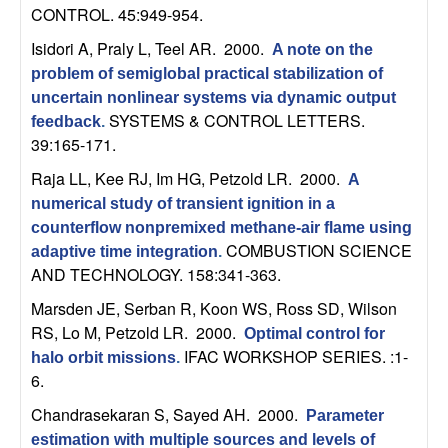
C
e
CONTROL. 45:949-954.
o
Isidori A, Praly L, Teel AR
. 2000.
A note on the
problem of semiglobal practical stabilization of
n
uncertain nonlinear systems via dynamic output
SYSTEMS & CONTROL LETTERS.
feedback
.
t
39:165-171.
Raja LL, Kee RJ, Im HG, Petzold LR
. 2000.
A
r
numerical study of transient ignition in a
o
counterflow nonpremixed methane-air flame using
COMBUSTION SCIENCE
adaptive time integration
.
AND TECHNOLOGY. 158:341-363.
l
Marsden JE, Serban R, Koon WS, Ross SD, Wilson
,
RS, Lo M, Petzold LR
. 2000.
Optimal control for
IFAC WORKSHOP SERIES. :1-
halo orbit missions
.
D
6.
y
Chandrasekaran S, Sayed AH
. 2000.
Parameter
estimation with multiple sources and levels of