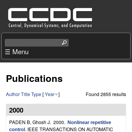
Skip
C
to
e
main
content
n
S
e
☰ Menu
t
a
r
e
c
Publications
r
h
t
f
h
Author
Title
Type
[
Year
]
Found 2855 results
i
o
s
2000
s
r
i
PADEN B, Ghosh J
. 2000.
Nonlinear repetitive
t
IEEE TRANSACTIONS ON AUTOMATIC
control
.