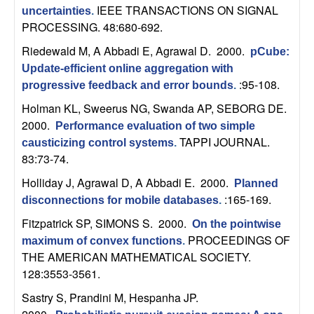
n
IEEE TRANSACTIONS ON SIGNAL
uncertainties
.
PROCESSING. 48:680-692.
a
Riedewald M, A Abbadi E, Agrawal D
. 2000.
pCube:
Update-efficient online aggregation with
m
:95-108.
progressive feedback and error bounds
.
i
Holman KL, Sweerus NG, Swanda AP, SEBORG DE
.
2000.
Performance evaluation of two simple
c
TAPPI JOURNAL.
causticizing control systems
.
83:73-74.
a
Holliday J, Agrawal D, A Abbadi E
. 2000.
Planned
:165-169.
l
disconnections for mobile databases
.
Fitzpatrick SP, SIMONS S
. 2000.
On the pointwise
S
PROCEEDINGS OF
maximum of convex functions
.
THE AMERICAN MATHEMATICAL SOCIETY.
y
128:3553-3561.
Sastry S, Prandini M, Hespanha JP
.
s