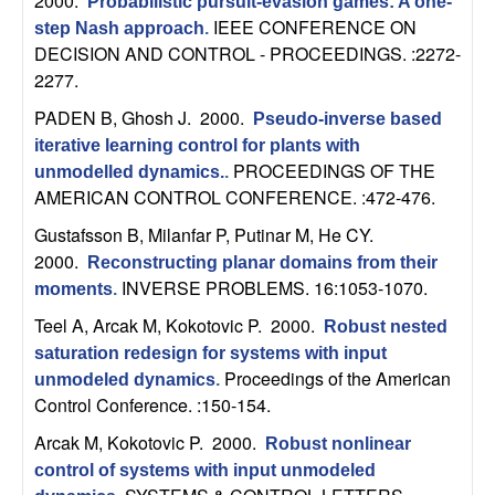
2000.
Probabilistic pursuit-evasion games: A one-
t
IEEE CONFERENCE ON
step Nash approach
.
DECISION AND CONTROL - PROCEEDINGS. :2272-
e
2277.
PADEN B, Ghosh J
. 2000.
Pseudo-inverse based
m
iterative learning control for plants with
PROCEEDINGS OF THE
unmodelled dynamics.
.
s
AMERICAN CONTROL CONFERENCE. :472-476.
a
Gustafsson B, Milanfar P, Putinar M, He CY
.
2000.
Reconstructing planar domains from their
n
INVERSE PROBLEMS. 16:1053-1070.
moments
.
Teel A, Arcak M, Kokotovic P
. 2000.
Robust nested
d
saturation redesign for systems with input
Proceedings of the American
C
unmodeled dynamics
.
Control Conference. :150-154.
o
Arcak M, Kokotovic P
. 2000.
Robust nonlinear
control of systems with input unmodeled