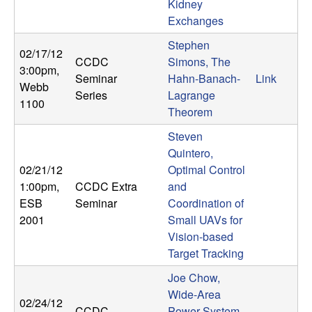
Kidney
b
Exchanges
a
Stephen
02/17/12
CCDC
Simons, The
3:00pm
,
r
Seminar
Hahn-Banach-
Link
Webb
Series
Lagrange
1100
a
Theorem
Steven
Quintero,
02/21/12
Optimal Control
1:00pm
,
CCDC Extra
and
ESB
Seminar
Coordination of
2001
Small UAVs for
Vision-based
Target Tracking
Joe Chow,
Wide-Area
02/24/12
CCDC
Power System