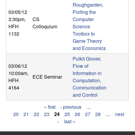
Roughgarden,
03/05/12
Porting the
3:30pm
,
CS
Computer
HFH
Colloquium
Science
1132
Toolbox to
Game Theory
and Economics
Pulkit Grover,
03/06/12
Flow of
10:00am
,
Information in
ECE Seminar
HFH
Computation,
4164
Communication
and Control
« first
‹ previous
…
P
20
21
22
23
24
25
26
27
28
…
next
›
last »
a