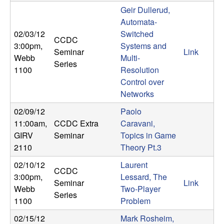
m
Geir Dullerud,
p
Automata-
02/03/12
Switched
CCDC
u
3:00pm
,
Systems and
Seminar
Link
Webb
Multi-
t
Series
1100
Resolution
Control over
a
Networks
t
02/09/12
Paolo
11:00am
,
CCDC Extra
Caravani,
i
GIRV
Seminar
Topics in Game
2110
Theory Pt.3
o
02/10/12
Laurent
CCDC
3:00pm
,
Lessard, The
n
Seminar
Link
Webb
Two-Player
Series
1100
Problem
|
02/15/12
Mark Rosheim,