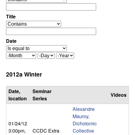
C
e
p
o
e
Title
r
o
n
a
p
t
e
Date
t
o
r
r
a
r
M
D
Y
t
o
a
e
o
o
n
y
a
2012a Winter
r
t
r
l
h
Date,
Seminar
Videos
,
location
Series
Alexandre
D
Mauroy,
01/24/12
Dichotomic
y
3:00pm
,
CCDC Extra
Collective