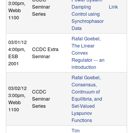
3:00pm
,
Seminar
Damping
Link
Webb
Series
Control using
1100
Synchrophasor
Data
Rafal Goebel,
03/01/12
The Linear
4:00pm
,
CCDC Extra
Convex
ESB
Seminar
Regulator --- an
2001
introduction
Rafal Goebel,
Consensus,
03/02/12
CCDC
Continuum of
3:00pm
,
Seminar
Equilibria, and
Webb
Series
Set-Valued
1100
Lyapunov
Functions
Tim