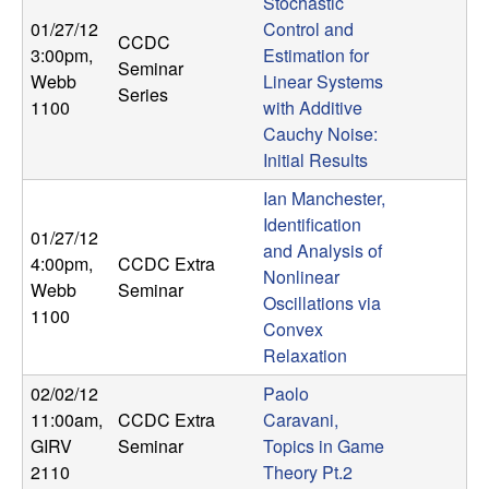
Stochastic
t
01/27/12
Control and
CCDC
3:00pm
,
Estimation for
Seminar
e
Webb
Linear Systems
Series
1100
with Additive
m
Cauchy Noise:
Initial Results
s
Ian Manchester,
Identification
a
01/27/12
and Analysis of
4:00pm
,
CCDC Extra
n
Nonlinear
Webb
Seminar
Oscillations via
1100
d
Convex
Relaxation
C
02/02/12
Paolo
11:00am
,
CCDC Extra
Caravani,
o
GIRV
Seminar
Topics in Game
2110
Theory Pt.2