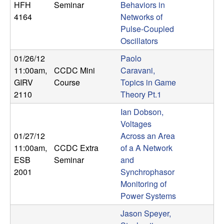
HFH
Seminar
Behaviors in
n
4164
Networks of
a
Pulse-Coupled
Oscillators
m
01/26/12
Paolo
11:00am
,
CCDC Mini
Caravani,
i
GIRV
Course
Topics in Game
2110
Theory Pt.1
c
Ian Dobson,
a
Voltages
01/27/12
Across an Area
l
11:00am
,
CCDC Extra
of a A Network
ESB
Seminar
and
S
2001
Synchrophasor
Monitoring of
y
Power Systems
s
Jason Speyer,