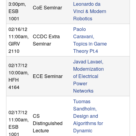
U
3:00pm
,
Leonardo da
CoE Seminar
ESB
Vinci & Modern
C
1001
Robotics
S
02/16/12
Paolo
11:00am
,
CCDC Extra
Caravani,
a
GIRV
Seminar
Topics in Game
2110
Theory Pt.4
n
Javad Lavaei,
02/17/12
Modernization
t
10:00am
,
ECE Seminar
of Electrical
HFH
Power
a
4164
Networks
B
Tuomas
Sandholm,
a
02/17/12
CS
Design and
11:00am
,
Distinguished
Algorithms for
r
ESB
Lecture
Dynamic
1001