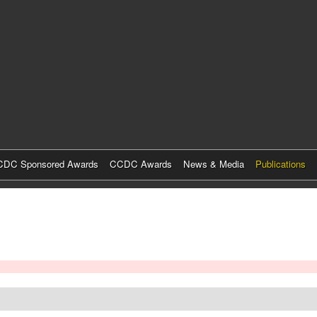
Skip
to
main
content
DC Sponsored Awards
CCDC Awards
News & Media
Publications