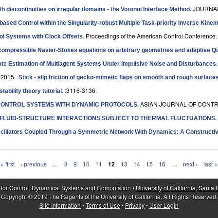
JOURNAL
ith discontinuities on irregular domains - the Voronoi Interface Method
.
t-based Control within the Singularity-robust Multiple Task-priority Inverse Ki
Proceedings of the American Control Conference.
rol Systems with Clock Offsets
.
incompressible Navier-Stokes equations on arbitrary geometries and adaptive 
ate Estimation of Multiagent Systems Under Impulsive Noise and Disturbances
 2015.
Stick - slip friction of gecko-mimetic flaps on smooth and rough surface
:3116-3136.
ability theory tutorial
.
ASIAN JOURNAL OF CONTRO
ONTROL SYSTEMS WITH DYNAMIC PROTOCOLS
.
 FLUID-STRUCTURE INTERACTIONS SUBJECT TO THERMAL FLUCTUATIONS
.
scillators Coupled Through a Symmetric Network With Dynamics: A Constructive
« first
‹ previous
…
8
9
10
11
12
13
14
15
16
…
next ›
last »
 for Control, Dynamical Systems and Computation •
University of California, Santa
Copyright © 2019 The Regents of the University of California, All Rights Reserved.
Site Information
•
Terms of Use
•
Privacy
•
User Login