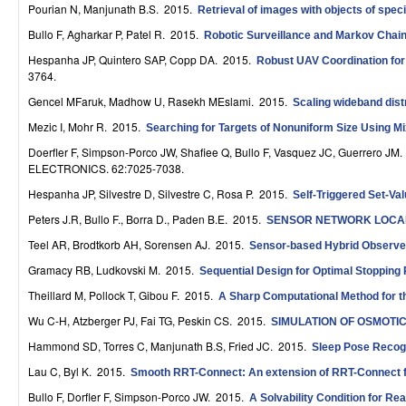
Pourian N, Manjunath B.S
. 2015.
Retrieval of images with objects of specif
r
Bullo F, Agharkar P, Patel R
. 2015.
Robotic Surveillance and Markov Chai
o
Hespanha JP, Quintero SAP, Copp DA
. 2015.
Robust UAV Coordination for
3764.
l
Gencel MFaruk, Madhow U, Rasekh MEslami
. 2015.
Scaling wideband dis
,
Mezic I, Mohr R
. 2015.
Searching for Targets of Nonuniform Size Using M
D
Doerfler F, Simpson-Porco JW, Shafiee Q, Bullo F, Vasquez JC, Guerrero JM
.
ELECTRONICS. 62:7025-7038.
y
Hespanha JP, Silvestre D, Silvestre C, Rosa P
. 2015.
Self-Triggered Set-Va
n
Peters J.R, Bullo F., Borra D., Paden B.E
. 2015.
SENSOR NETWORK LOCAL
a
Teel AR, Brodtkorb AH, Sorensen AJ
. 2015.
Sensor-based Hybrid Observer
m
Gramacy RB, Ludkovski M
. 2015.
Sequential Design for Optimal Stopping
i
Theillard M, Pollock T, Gibou F
. 2015.
A Sharp Computational Method for the
Wu C-H, Atzberger PJ, Fai TG, Peskin CS
. 2015.
SIMULATION OF OSMOTI
c
Hammond SD, Torres C, Manjunath B.S, Fried JC
. 2015.
Sleep Pose Recogn
a
Lau C, Byl K
. 2015.
Smooth RRT-Connect: An extension of RRT-Connect for
l
Bullo F, Dorfler F, Simpson-Porco JW
. 2015.
A Solvability Condition for Re