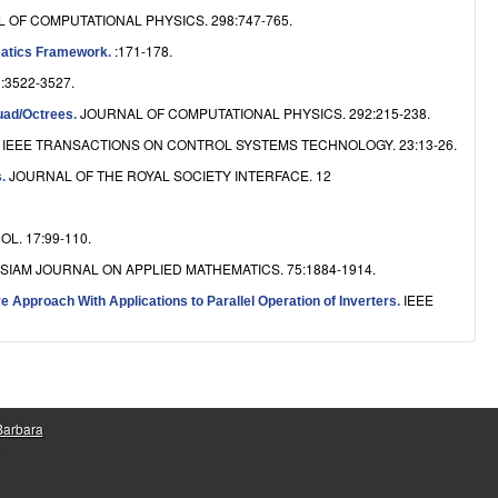
 OF COMPUTATIONAL PHYSICS. 298:747-765.
:171-178.
nematics Framework
.
 :3522-3527.
JOURNAL OF COMPUTATIONAL PHYSICS. 292:215-238.
Quad/Octrees
.
IEEE TRANSACTIONS ON CONTROL SYSTEMS TECHNOLOGY. 23:13-26.
.
JOURNAL OF THE ROYAL SOCIETY INTERFACE. 12
s
.
L. 17:99-110.
SIAM JOURNAL ON APPLIED MATHEMATICS. 75:1884-1914.
IEEE
 Approach With Applications to Parallel Operation of Inverters
.
 Barbara