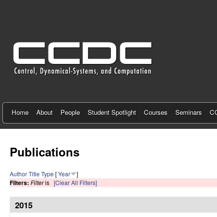
C
e
n
t
e
r
f
Home
About
People
Student Spotlight
Courses
Seminars
CC
o
r
Publications
C
Author
Title
Type
[
Year
]
o
Filters:
Filter
is
[Clear All Filters]
n
2015
t