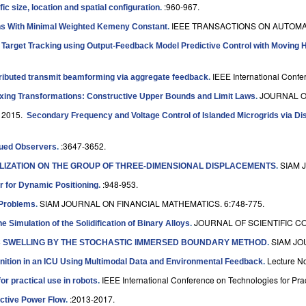
:960-967.
ic size, location and spatial configuration
.
IEEE TRANSACTIONS ON AUTOMAT
ns With Minimal Weighted Kemeny Constant
.
 Target Tracking using Output-Feedback Model Predictive Control with Moving 
IEEE International Conf
tributed transmit beamforming via aggregate feedback
.
JOURNAL O
ixing Transformations: Constructive Upper Bounds and Limit Laws
.
 2015.
Secondary Frequency and Voltage Control of Islanded Microgrids via Di
:3647-3652.
lued Observers
.
SIAM 
IZATION ON THE GROUP OF THREE-DIMENSIONAL DISPLACEMENTS
.
:948-953.
 for Dynamic Positioning
.
SIAM JOURNAL ON FINANCIAL MATHEMATICS. 6:748-775.
 Problems
.
JOURNAL OF SCIENTIFIC CO
 Simulation of the Solidification of Binary Alloys
.
SIAM JO
C SWELLING BY THE STOCHASTIC IMMERSED BOUNDARY METHOD
.
Lecture N
ition in an ICU Using Multimodal Data and Environmental Feedback
.
IEEE International Conference on Technologies for Prac
 practical use in robots
.
:2013-2017.
active Power Flow
.