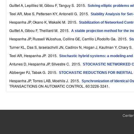
S
Guittet A, Lepilliez M, Gibou F, Tanguy S
. 2015.
Solving elliptic problems w
Teel AR, Moe S, Pettersen KY, Antonelli G
. 2015.
y
Stability Analysis for Se
Hespanha JP, Okano K, Wakaiki M
. 2015.
Stabilization of Networked Cont
s
Guittet A, Gibou F, Theillard M
. 2015.
A stable projection method for the 
t
Hespanha JP, Russell WJoshua, Collins GE, Carrillo LRodolfo Ga
. 2015.
St
e
Turner KL, Das S, Israelachvili JN, Cadirov N, Hogan J, Kaufman Y, Chary S
.
m
Teel AR, Hespanha JP
. 2015.
Stochastic hybrid systems: a modeling and st
Antunes D, Hespanha JP, Silvestre C
. 2015.
STOCHASTIC NETWORKED C
s
Atzberger PJ, Tabak G
. 2015.
STOCHASTIC REDUCTIONS FOR INERTIAL
a
Hespanha JP, Torres LAB, Moehlis J
. 2015.
Synchronization of Identical O
n
TRANSACTIONS ON AUTOMATIC CONTROL. 60:3226-3241.
d
P
C
a
Center
o
g
m
e