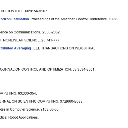
e
IC CONTROL. 60:3156-3167.
Proceedings of the American Control Conference. :3758-
Horizon Estimation
.
erence on Communications. :2356-2362.
F NONLINEAR SCIENCE. 25:741-777.
IEEE TRANSACTIONS ON INDUSTRIAL
stributed Averaging
.
JOURNAL ON CONTROL AND OPTIMIZATION. 53:3534-3561.
MPUTING. 63:330-354.
URNAL ON SCIENTIFIC COMPUTING. 37:B660-B688.
otes in Computer Science. 9163:56-66.
tical Robot Applications.