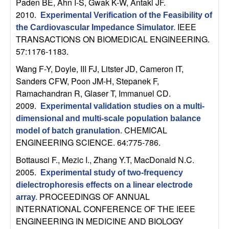
Paden BE, Ahn I-S, Gwak K-W, Antaki JF
.
n
2010.
Experimental Verification of the Feasibility of
IEEE
the Cardiovascular Impedance Simulator
.
a
TRANSACTIONS ON BIOMEDICAL ENGINEERING.
57:1176-1183.
m
Wang F-Y, Doyle, III FJ, Litster JD, Cameron IT,
i
Sanders CFW, Poon JM-H, Stepanek F,
Ramachandran R, Glaser T, Immanuel CD
.
c
2009.
Experimental validation studies on a multi-
dimensional and multi-scale population balance
a
CHEMICAL
model of batch granulation
.
ENGINEERING SCIENCE. 64:775-786.
l
Bottausci F., Mezic I., Zhang Y.T, MacDonald N.C
.
S
2005.
Experimental study of two-frequency
dielectrophoresis effects on a linear electrode
y
PROCEEDINGS OF ANNUAL
array
.
INTERNATIONAL CONFERENCE OF THE IEEE
s
ENGINEERING IN MEDICINE AND BIOLOGY