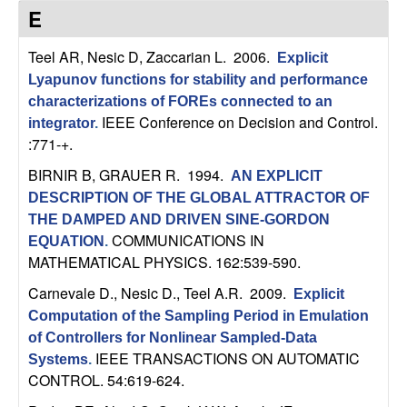
C
e
E
o
Teel AR, Nesic D, Zaccarian L
. 2006.
Explicit
Lyapunov functions for stability and performance
n
characterizations of FOREs connected to an
IEEE Conference on Decision and Control.
t
integrator
.
:771-+.
r
BIRNIR B, GRAUER R
. 1994.
AN EXPLICIT
DESCRIPTION OF THE GLOBAL ATTRACTOR OF
o
THE DAMPED AND DRIVEN SINE-GORDON
COMMUNICATIONS IN
EQUATION
.
l
MATHEMATICAL PHYSICS. 162:539-590.
,
Carnevale D., Nesic D., Teel A.R
. 2009.
Explicit
Computation of the Sampling Period in Emulation
D
of Controllers for Nonlinear Sampled-Data
IEEE TRANSACTIONS ON AUTOMATIC
Systems
.
y
CONTROL. 54:619-624.