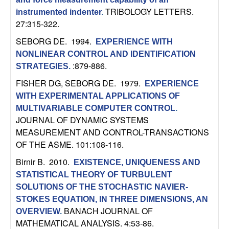
U
TRIBOLOGY LETTERS.
instrumented indenter
.
27:315-322.
C
SEBORG DE
. 1994.
EXPERIENCE WITH
S
NONLINEAR CONTROL AND IDENTIFICATION
:879-886.
STRATEGIES
.
a
FISHER DG, SEBORG DE
. 1979.
EXPERIENCE
n
WITH EXPERIMENTAL APPLICATIONS OF
MULTIVARIABLE COMPUTER CONTROL
.
t
JOURNAL OF DYNAMIC SYSTEMS
MEASUREMENT AND CONTROL-TRANSACTIONS
a
OF THE ASME. 101:108-116.
Birnir B
. 2010.
EXISTENCE, UNIQUENESS AND
B
STATISTICAL THEORY OF TURBULENT
SOLUTIONS OF THE STOCHASTIC NAVIER-
a
STOKES EQUATION, IN THREE DIMENSIONS, AN
BANACH JOURNAL OF
r
OVERVIEW
.
MATHEMATICAL ANALYSIS. 4:53-86.