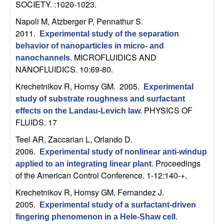
SOCIETY. :1020-1023.
t
Napoli M, Atzberger P, Pennathur S
.
2011.
e
Experimental study of the separation
behavior of nanoparticles in micro- and
MICROFLUIDICS AND
m
nanochannels
.
NANOFLUIDICS. 10:69-80.
s
Krechetnikov R, Homsy GM
. 2005.
Experimental
study of substrate roughness and surfactant
a
PHYSICS OF
effects on the Landau-Levich law
.
FLUIDS. 17
n
Teel AR, Zaccarian L, Orlando D
.
d
2006.
Experimental study of nonlinear anti-windup
Proceedings
applied to an integrating linear plant
.
C
of the American Control Conference. 1-12:140-+.
Krechetnikov R, Homsy GM, Fernandez J
.
o
2005.
Experimental study of a surfactant-driven
fingering phenomenon in a Hele-Shaw cell
.