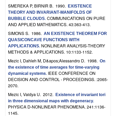
b
SMEREKA P, BIRNIR B
. 1990.
EXISTENCE
THEORY AND INVARIANT-MANIFOLDS OF
a
COMMUNICATIONS ON PURE
BUBBLE CLOUDS
.
AND APPLIED MATHEMATICS. 43:363-413.
r
SIMONS S
. 1986.
AN EXISTENCE THEOREM FOR
a
QUASICONCAVE FUNCTIONS WITH
NONLINEAR ANALYSIS-THEORY
APPLICATIONS
.
METHODS & APPLICATIONS. 10:1133-1152.
Mezic I, Dahleh M, D&apos;Alessandro D
. 1998.
On
the existence of time averages for time-varying
IEEE CONFERENCE ON
dynamical systems
.
DECISION AND CONTROL - PROCEEDINGS. :2065-
2070.
Mezic I, Vaidya U
. 2012.
Existence of invariant tori
in three dimensional maps with degeneracy
.
PHYSICA D-NONLINEAR PHENOMENA. 241:1136-
1145.