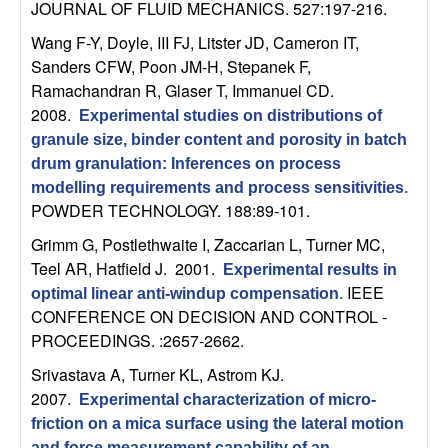
m
JOURNAL OF FLUID MECHANICS. 527:197-216.
p
Wang F-Y, Doyle, III FJ, Litster JD, Cameron IT,
Sanders CFW, Poon JM-H, Stepanek F,
u
Ramachandran R, Glaser T, Immanuel CD
.
2008.
Experimental studies on distributions of
t
granule size, binder content and porosity in batch
drum granulation: Inferences on process
a
modelling requirements and process sensitivities
.
POWDER TECHNOLOGY. 188:89-101.
t
Grimm G, Postlethwaite I, Zaccarian L, Turner MC,
i
Teel AR, Hatfield J
. 2001.
Experimental results in
IEEE
optimal linear anti-windup compensation
.
o
CONFERENCE ON DECISION AND CONTROL -
PROCEEDINGS. :2657-2662.
n
Srivastava A, Turner KL, Astrom KJ
.
2007.
Experimental characterization of micro-
|
friction on a mica surface using the lateral motion
and force measurement capability of an