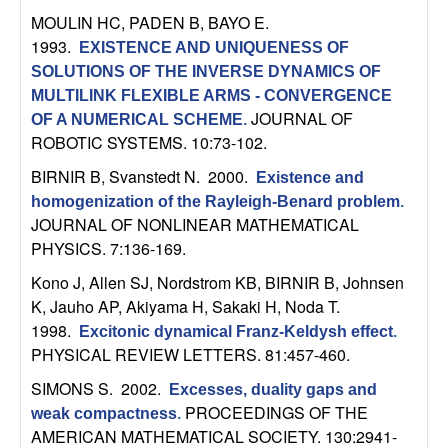
MOULIN HC, PADEN B, BAYO E
.
1993.
EXISTENCE AND UNIQUENESS OF
SOLUTIONS OF THE INVERSE DYNAMICS OF
MULTILINK FLEXIBLE ARMS - CONVERGENCE
JOURNAL OF
OF A NUMERICAL SCHEME
.
ROBOTIC SYSTEMS. 10:73-102.
BIRNIR B, Svanstedt N
. 2000.
Existence and
homogenization of the Rayleigh-Benard problem
.
JOURNAL OF NONLINEAR MATHEMATICAL
PHYSICS. 7:136-169.
Kono J, Allen SJ, Nordstrom KB, BIRNIR B, Johnsen
K, Jauho AP, Akiyama H, Sakaki H, Noda T
.
1998.
Excitonic dynamical Franz-Keldysh effect
.
PHYSICAL REVIEW LETTERS. 81:457-460.
SIMONS S
. 2002.
Excesses, duality gaps and
PROCEEDINGS OF THE
weak compactness
.
AMERICAN MATHEMATICAL SOCIETY. 130:2941-