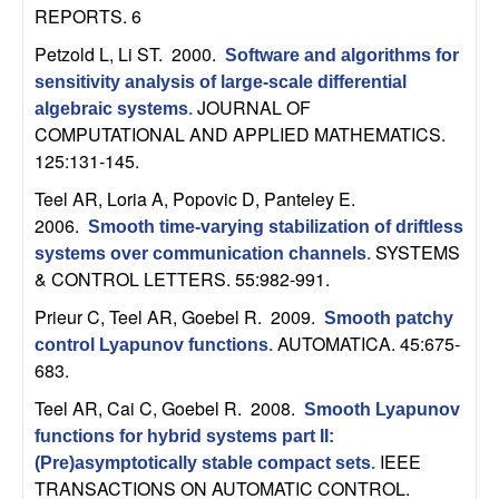
n
REPORTS. 6
Petzold L, Li ST
. 2000.
Software and algorithms for
a
sensitivity analysis of large-scale differential
JOURNAL OF
algebraic systems
.
m
COMPUTATIONAL AND APPLIED MATHEMATICS.
125:131-145.
i
Teel AR, Loria A, Popovic D, Panteley E
.
c
2006.
Smooth time-varying stabilization of driftless
SYSTEMS
systems over communication channels
.
a
& CONTROL LETTERS. 55:982-991.
Prieur C, Teel AR, Goebel R
. 2009.
l
Smooth patchy
AUTOMATICA. 45:675-
control Lyapunov functions
.
683.
S
Teel AR, Cai C, Goebel R
. 2008.
Smooth Lyapunov
y
functions for hybrid systems part II:
IEEE
(Pre)asymptotically stable compact sets
.
s
TRANSACTIONS ON AUTOMATIC CONTROL.