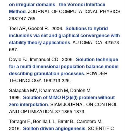
C
e
on irregular domains - the Voronoi Interface
JOURNAL OF COMPUTATIONAL PHYSICS.
Method
.
o
298:747-765.
n
Teel AR, Goebel R
. 2006.
Solutions to hybrid
inclusions via set and graphical convergence with
t
AUTOMATICA. 42:573-
stability theory applications
.
587.
r
Doyle FJ, Immanuel CD
. 2005.
Solution technique
o
for a multi-dimensional population balance model
POWDER
describing granulation processes
.
TECHNOLOGY. 156:213-225.
l
Salapaka MV, Khammash M, Dahleh M
.
,
1999.
Solution of MIMO H(2)/l(l) problem without
SIAM JOURNAL ON CONTROL
zero interpolation
.
D
AND OPTIMIZATION. 37:1865-1873.
y
Terragni F., Bonilla L.L, Birnir B., Carretero M.
.
2016.
SCIENTIFIC
Soliton driven angiogenesis
.