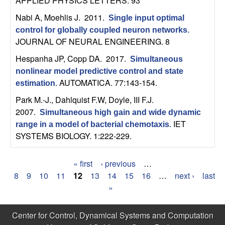
APPLIED PHYSICS LETTERS. 93
b
Nabi A, Moehlis J
. 2011.
Single input optimal
a
control for globally coupled neuron networks
.
JOURNAL OF NEURAL ENGINEERING. 8
r
Hespanha JP, Copp DA
. 2017.
Simultaneous
nonlinear model predictive control and state
a
AUTOMATICA. 77:143-154.
estimation
.
Park M.-J., Dahlquist F.W, Doyle, III F.J
.
2007.
Simultaneous high gain and wide dynamic
IET
range in a model of bacterial chemotaxis
.
SYSTEMS BIOLOGY. 1:222-229.
« first
‹ previous
…
P
8
9
10
11
12
13
14
15
16
…
next ›
last
»
a
g
Center for Control, Dynamical Systems and Computation