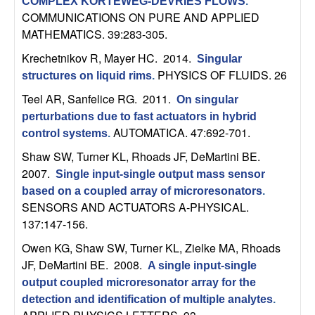
U
COMPLEX KORTEWEG-DEVRIES FLOWS
.
COMMUNICATIONS ON PURE AND APPLIED
C
MATHEMATICS. 39:283-305.
Krechetnikov R, Mayer HC
. 2014.
Singular
S
PHYSICS OF FLUIDS. 26
structures on liquid rims
.
a
Teel AR, Sanfelice RG
. 2011.
On singular
perturbations due to fast actuators in hybrid
n
AUTOMATICA. 47:692-701.
control systems
.
Shaw SW, Turner KL, Rhoads JF, DeMartini BE
.
t
2007.
Single input-single output mass sensor
based on a coupled array of microresonators
.
a
SENSORS AND ACTUATORS A-PHYSICAL.
137:147-156.
B
Owen KG, Shaw SW, Turner KL, Zielke MA, Rhoads
a
JF, DeMartini BE
. 2008.
A single input-single
output coupled microresonator array for the
r
detection and identification of multiple analytes
.