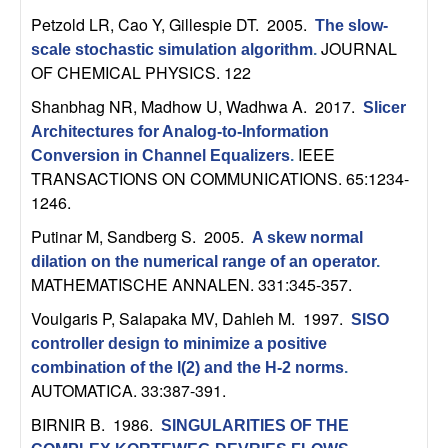
m
Petzold LR, Cao Y, Gillespie DT
. 2005.
The slow-
p
JOURNAL
scale stochastic simulation algorithm
.
OF CHEMICAL PHYSICS. 122
u
Shanbhag NR, Madhow U, Wadhwa A
. 2017.
Slicer
t
Architectures for Analog-to-Information
IEEE
Conversion in Channel Equalizers
.
a
TRANSACTIONS ON COMMUNICATIONS. 65:1234-
1246.
t
Putinar M, Sandberg S
. 2005.
A skew normal
dilation on the numerical range of an operator
.
i
MATHEMATISCHE ANNALEN. 331:345-357.
o
Voulgaris P, Salapaka MV, Dahleh M
. 1997.
SISO
controller design to minimize a positive
n
combination of the l(2) and the H-2 norms
.
AUTOMATICA. 33:387-391.
|
BIRNIR B
. 1986.
SINGULARITIES OF THE