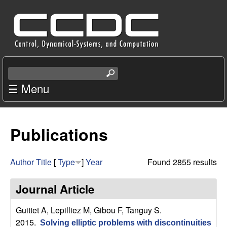
Skip
C
to
e
main
content
n
S
e
☰ Menu
t
a
r
e
c
Publications
r
h
t
f
h
Author
Title
[
Type
]
Year
Found 2855 results
i
o
s
Journal Article
s
r
i
Guittet A, Lepilliez M, Gibou F, Tanguy S
.
t
2015.
Solving elliptic problems with discontinuities