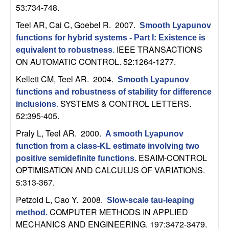
53:734-748.
t
Teel AR, Cai C, Goebel R
. 2007.
Smooth Lyapunov
e
functions for hybrid systems - Part I: Existence is
IEEE TRANSACTIONS
equivalent to robustness
.
m
ON AUTOMATIC CONTROL. 52:1264-1277.
Kellett CM, Teel AR
. 2004.
Smooth Lyapunov
s
functions and robustness of stability for difference
SYSTEMS & CONTROL LETTERS.
inclusions
.
a
52:395-405.
n
Praly L, Teel AR
. 2000.
A smooth Lyapunov
function from a class-KL estimate involving two
d
ESAIM-CONTROL
positive semidefinite functions
.
OPTIMISATION AND CALCULUS OF VARIATIONS.
C
5:313-367.
Petzold L, Cao Y
. 2008.
o
Slow-scale tau-leaping
COMPUTER METHODS IN APPLIED
method
.
MECHANICS AND ENGINEERING. 197:3472-3479.