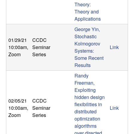
b
Theory:
Theory and
a
Applications
George Yin,
r
Stochastic
01/29/21
CCDC
Kolmogorov
a
10:00am
,
Seminar
Link
Systems:
Zoom
Series
Some Recent
Results
Randy
Freeman,
Exploiting
hidden design
02/05/21
CCDC
flexibilities in
10:00am
,
Seminar
Link
distributed
Zoom
Series
optimization
algorithms
over directed