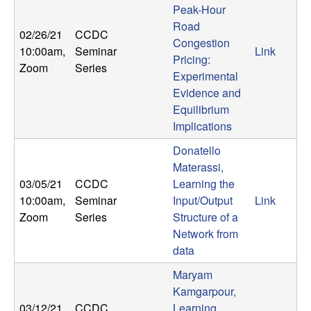
Peak-Hour
Road
02/26/21
CCDC
Congestion
10:00am
,
Seminar
Link
Pricing:
Zoom
Series
Experimental
Evidence and
Equilibrium
Implications
Donatello
Materassi,
03/05/21
CCDC
Learning the
10:00am
,
Seminar
Input/Output
Link
Zoom
Series
Structure of a
Network from
data
Maryam
Kamgarpour,
03/12/21
CCDC
Learning