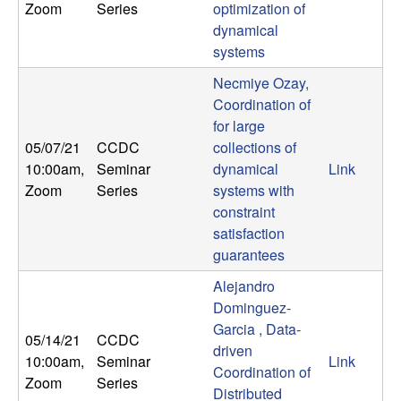
Zoom
Series
optimization of
n
dynamical
a
systems
Necmiye Ozay,
m
Coordination of
for large
i
05/07/21
CCDC
collections of
10:00am
,
Seminar
dynamical
Link
c
Zoom
Series
systems with
constraint
a
satisfaction
guarantees
l
Alejandro
S
Dominguez-
Garcia , Data-
y
05/14/21
CCDC
driven
10:00am
,
Seminar
Link
Coordination of
s
Zoom
Series
Distributed