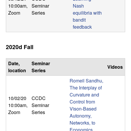
10:00am
,
Seminar
Nash
Zoom
Series
equilibria with
bandit
feedback
2020d Fall
Date,
Seminar
Videos
location
Series
Romeil Sandhu,
The Interplay of
Curvature and
10/02/20
CCDC
Control from
10:00am
,
Seminar
Vison-Based
Zoom
Series
Autonomy,
Networks, to
Economics