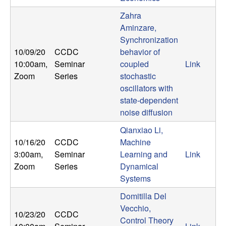
Zahra
Aminzare,
Synchronization
10/09/20
CCDC
behavior of
10:00am
,
Seminar
coupled
Link
Zoom
Series
stochastic
oscillators with
state-dependent
noise diffusion
Qianxiao Li,
10/16/20
CCDC
Machine
3:00am
,
Seminar
Learning and
Link
Zoom
Series
Dynamical
Systems
Domitilla Del
Vecchio,
10/23/20
CCDC
Control Theory