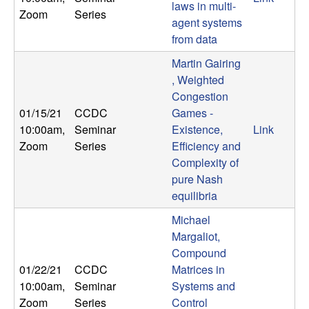
U
laws in multi-
Zoom
Series
agent systems
C
from data
Martin Gairing
S
, Weighted
a
Congestion
01/15/21
CCDC
Games -
n
10:00am
,
Seminar
Existence,
Link
Zoom
Series
Efficiency and
t
Complexity of
pure Nash
a
equilibria
Michael
B
Margaliot,
Compound
a
01/22/21
CCDC
Matrices in
10:00am
,
Seminar
Systems and
r
Zoom
Series
Control