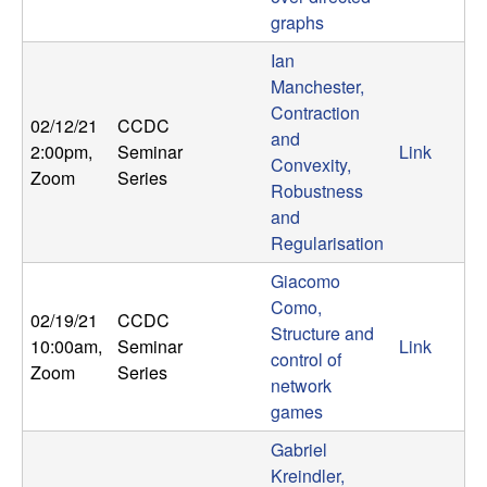
graphs
Ian
Manchester,
Contraction
02/12/21
CCDC
and
2:00pm
,
Seminar
Link
Convexity,
Zoom
Series
Robustness
and
Regularisation
Giacomo
Como,
02/19/21
CCDC
Structure and
10:00am
,
Seminar
Link
control of
Zoom
Series
network
games
Gabriel
Kreindler,