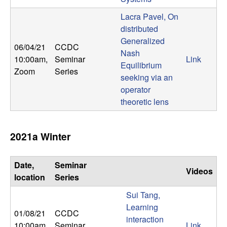
m
Lacra Pavel, On
p
distributed
Generalized
u
06/04/21
CCDC
Nash
10:00am
,
Seminar
Link
t
Equilibrium
Zoom
Series
seeking via an
a
operator
theoretic lens
t
i
2021a Winter
o
Date,
Seminar
Videos
location
Series
n
Sui Tang,
|
Learning
01/08/21
CCDC
interaction
10:00am
,
Seminar
Link