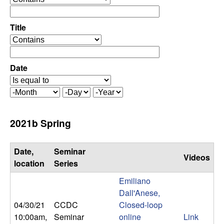
C
e
p
o
e
Title
r
o
n
a
p
t
e
Date
t
o
r
r
a
r
M
D
Y
t
o
a
e
o
o
n
y
a
2021b Spring
r
t
r
l
h
Date,
Seminar
Videos
,
location
Series
Emiliano
D
Dall'Anese,
04/30/21
CCDC
Closed-loop
y
10:00am
,
Seminar
online
Link