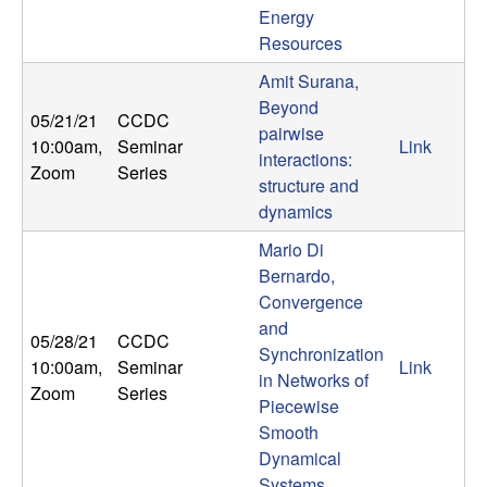
Energy
t
Resources
e
Amit Surana,
Beyond
05/21/21
CCDC
m
pairwise
10:00am
,
Seminar
Link
interactions:
Zoom
Series
s
structure and
dynamics
a
Mario Di
n
Bernardo,
Convergence
d
and
05/28/21
CCDC
Synchronization
10:00am
,
Seminar
Link
C
in Networks of
Zoom
Series
Piecewise
o
Smooth
Dynamical
Systems