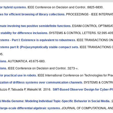
IEEE Conference on Decision and Control. :6825-6830.
for hybrid systems
.
PROCEEDINGS - IEEE INTERN
s for efficient browsing of library collections
.
ESAIM-CONTROL OPTIMISAT
ate involving two positive semidefinite functions
.
SYSTEMS & CONTROL LETTERS. 52:395-405
ability for difference inclusions
.
IEEE TRANSACTIONS ON
tems - Part I: Existence is equivalent to robustness
.
IEEE TRANSACTIONS O
stems part II: (Pre)asymptotically stable compact sets
.
95.
AUTOMATICA. 45:675-683.
tions
.
IEEE Conference on Decision and Control. :3273-+.
tions
.
IEEE International Conference on Technologies for Prac
 practical use in robots
.
SYSTEMS & CONTROL
ization of driftless systems over communication channels
.
Nuzzo P, Tabuada P, Wakaiki M
. 2016.
SMT-Based Observer Design for Cyber-Ph
:
l Media Genome: Modeling Individual Topic-Specific Behavior in Social Media
.
JOURNAL OF COMPUTATIONAL AND 
 large-scale differential algebraic systems
.