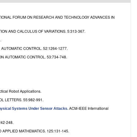
e
ATIONAL FORUM ON RESEARCH AND TECHNOLOGY ADVANCES IN
ION AND CALCULUS OF VARIATIONS. 5:313-367.
.
 AUTOMATIC CONTROL. 52:1264-1277.
N AUTOMATIC CONTROL. 53:734-748.
tical Robot Applications.
 LETTERS. 55:982-991.
ACM-IEEE International
ysical Systems Under Sensor Attacks
.
242-248.
APPLIED MATHEMATICS. 125:131-145.