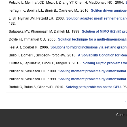
Petzold L, Meinhart CD, Mezic I, Zhang YT, Chen H, MacDonald NC
. 2004.
S
Terragni F., Bonilla L.L, Birnir B., Carretero M.
. 2016.
Soliton driven angiog
y
Li ST, Hyman JM, Petzold LR
. 2003.
Solution adapted mesh refinement and 
s
132.
Salapaka MV, Khammash M, Dahleh M
. 1999.
Solution of MIMO H(2)/l(l) p
t
Doyle FJ, Immanuel CD
. 2005.
Solution technique for a multi-dimensiona
e
Teel AR, Goebel R
. 2006.
Solutions to hybrid inclusions via set and graph
m
Bullo F, Dorfler F, Simpson-Porco JW
. 2015.
A Solvability Condition for Re
s
Guittet A, Lepilliez M, Gibou F, Tanguy S
. 2015.
Solving elliptic problems w
Putinar M, Vasilescu FH
. 1999.
a
Solving moment problems by dimensional 
Putinar M, Vasilescu FH
. 1999.
Solving moment problems by dimensional 
n
Budak C, Buluc A, Gilbert JR
. 2010.
PA
Solving path problems on the GPU
.
d
C
« 
P
o
a
Center
m
g