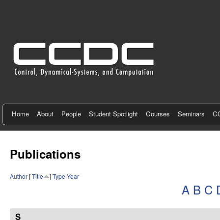
C
e
n
t
e
r
f
Home
About
People
Student Spotlight
Courses
Seminars
CC
o
r
Publications
C
Author
[
Title
]
Type
Year
o
A
B
C
n
t
S