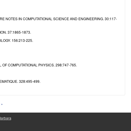
RE NOTES IN COMPUTATIONAL SCIENCE AND ENGINEERING. 30:117-
N. 37:1865-1873.
OGY. 156:213-225.
 OF COMPUTATIONAL PHYSICS. 298:747-765.
ATIQUE. 328:495-499.
 »
 Barbara