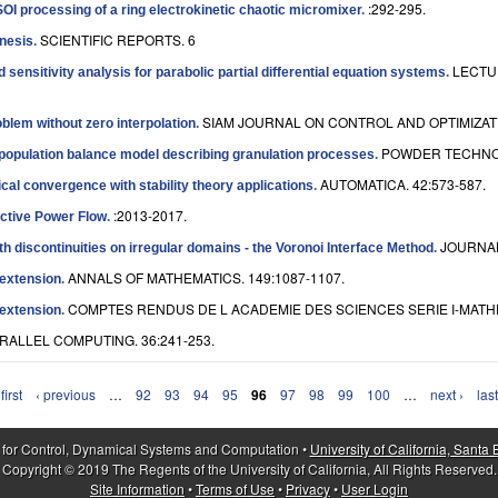
:292-295.
SOI processing of a ring electrokinetic chaotic micromixer
.
SCIENTIFIC REPORTS. 6
enesis
.
LECTU
sensitivity analysis for parabolic partial differential equation systems
.
SIAM JOURNAL ON CONTROL AND OPTIMIZATIO
roblem without zero interpolation
.
POWDER TECHNOL
l population balance model describing granulation processes
.
AUTOMATICA. 42:573-587.
ical convergence with stability theory applications
.
:2013-2017.
active Power Flow
.
JOURNAL
ith discontinuities on irregular domains - the Voronoi Interface Method
.
ANNALS OF MATHEMATICS. 149:1087-1107.
extension
.
COMPTES RENDUS DE L ACADEMIE DES SCIENCES SERIE I-MATHEM
extension
.
RALLEL COMPUTING. 36:241-253.
first
‹ previous
…
92
93
94
95
96
97
98
99
100
…
next ›
last
 for Control, Dynamical Systems and Computation •
University of California, Santa
Copyright © 2019 The Regents of the University of California, All Rights Reserved.
Site Information
•
Terms of Use
•
Privacy
•
User Login