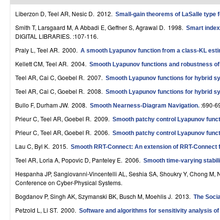
r
Liberzon D, Teel AR, Nesic D
. 2012.
Small-gain theorems of LaSalle type 
o
Smith T, Larsgaard M, A Abbadi E, Geffner S, Agrawal D
. 1998.
Smart indexe
DIGITAL LIBRARIES. :107-116.
l
Praly L, Teel AR
. 2000.
A smooth Lyapunov function from a class-KL estim
,
Kellett CM, Teel AR
. 2004.
Smooth Lyapunov functions and robustness of st
D
Teel AR, Cai C, Goebel R
. 2007.
Smooth Lyapunov functions for hybrid sys
Teel AR, Cai C, Goebel R
. 2008.
Smooth Lyapunov functions for hybrid sy
y
Bullo F, Durham JW
. 2008.
:690-6
Smooth Nearness-Diagram Navigation
.
n
Prieur C, Teel AR, Goebel R
. 2009.
Smooth patchy control Lyapunov func
a
Prieur C, Teel AR, Goebel R
. 2006.
Smooth patchy control Lyapunov func
m
Lau C, Byl K
. 2015.
Smooth RRT-Connect: An extension of RRT-Connect for
i
Teel AR, Loria A, Popovic D, Panteley E
. 2006.
Smooth time-varying stabil
Hespanha JP, Sangiovanni-Vincentelli AL, Seshia SA, Shoukry Y, Chong M, 
c
Conference on Cyber-Physical Systems.
a
Bogdanov P, Singh AK, Szymanski BK, Busch M, Moehlis J
. 2013.
The Socia
l
Petzold L, Li ST
. 2000.
Software and algorithms for sensitivity analysis of